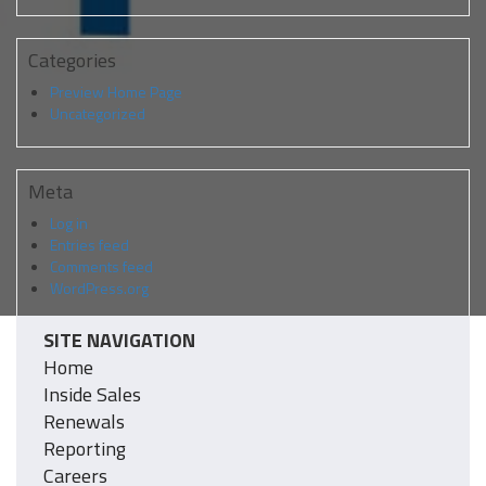
Categories
Preview Home Page
Uncategorized
Meta
Log in
Entries feed
Comments feed
WordPress.org
SITE NAVIGATION
Home
Inside Sales
Renewals
Reporting
Careers