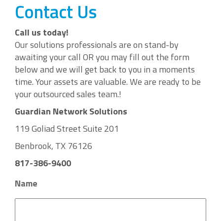
Contact Us
Call us today!
Our solutions professionals are on stand-by
awaiting your call OR you may fill out the form
below and we will get back to you in a moments
time. Your assets are valuable. We are ready to be
your outsourced sales team.!
Guardian Network Solutions
119 Goliad Street Suite 201
Benbrook, TX 76126
817-386-9400
Name