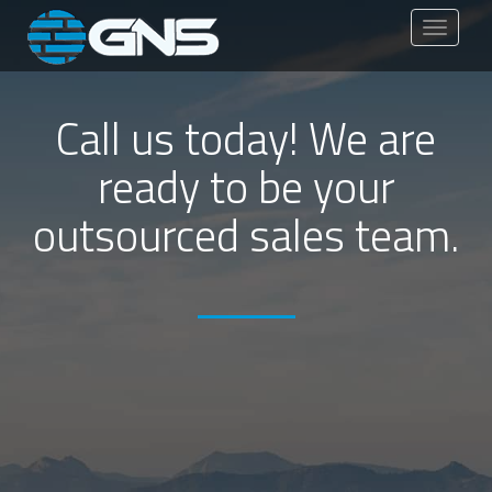
Toggle
navigati
Call us today! We are
ready to be your
outsourced sales team.