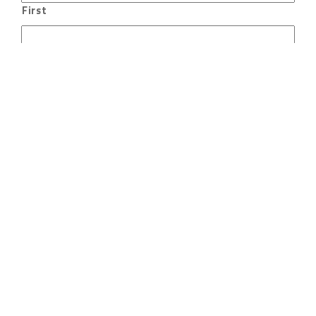
First
Last
Email
Phone
Message