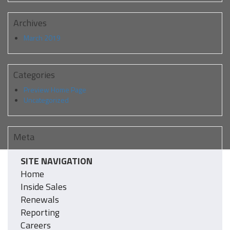
Archives
March 2019
Categories
Preview Home Page
Uncategorized
Meta
Log in
SITE NAVIGATION
Entries feed
Home
Comments feed
WordPress.org
Inside Sales
Renewals
Reporting
Careers