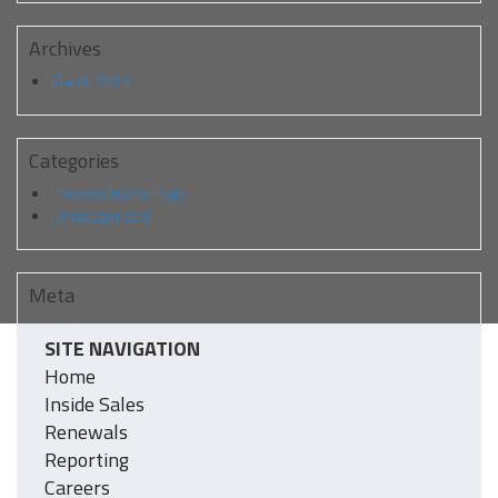
Archives
March 2019
Categories
Preview Home Page
Uncategorized
Meta
Log in
SITE NAVIGATION
Entries feed
Comments feed
Home
WordPress.org
Inside Sales
Renewals
Reporting
Careers