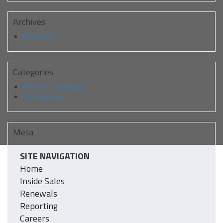
Archives
March 2019
Categories
Preview Home Page
Uncategorized
Meta
Log in
SITE NAVIGATION
Entries feed
Comments feed
Home
WordPress.org
Inside Sales
Renewals
Reporting
Careers