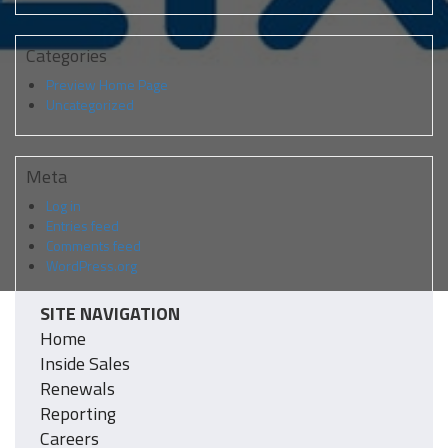
Categories
Preview Home Page
Uncategorized
Meta
Log in
Entries feed
Comments feed
WordPress.org
SITE NAVIGATION
Home
Inside Sales
Renewals
Reporting
Careers