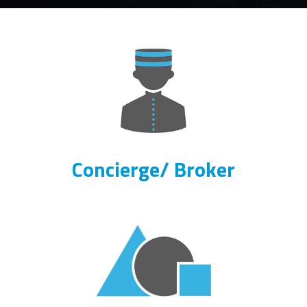
Concierge/ Broker