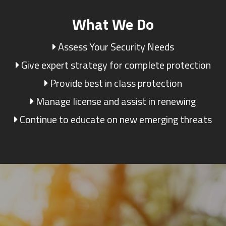
What We Do
Assess Your Security Needs
Give expert strategy for complete protection
Provide best in class protection
Manage license and assist in renewing
Continue to educate on new emerging threats