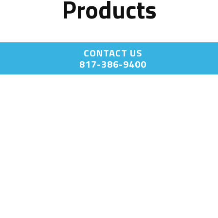
Products
CONTACT US
817-386-9400
End Point
End Point