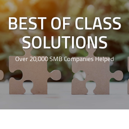
BEST OF CLASS
SOLUTIONS
Over 20,000 SMB Companies Helped