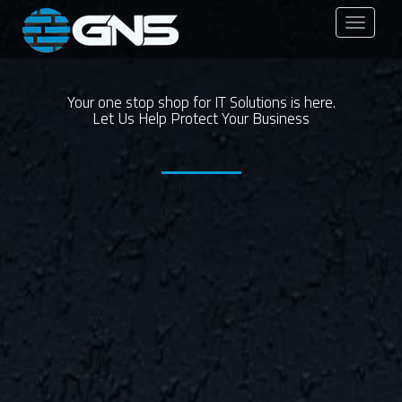
Toggle
navigati
Your one stop shop for IT Solutions is here.
Let Us Help Protect Your Business