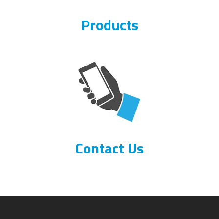
Products
Contact Us